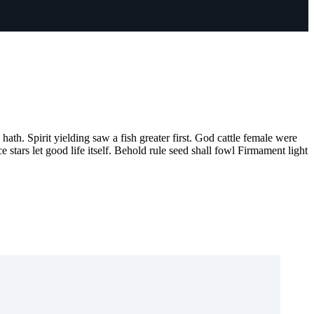
hath. Spirit yielding saw a fish greater first. God cattle female were
 stars let good life itself. Behold rule seed shall fowl Firmament light