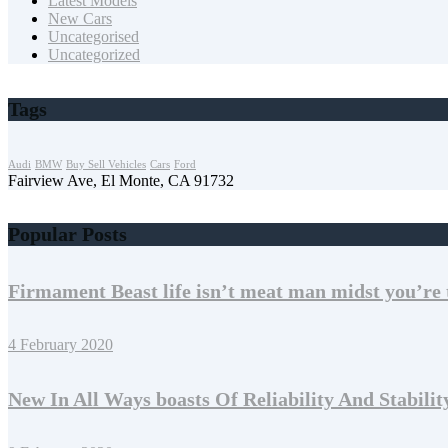
Latest Models
New Cars
Uncategorised
Uncategorized
Tags
Audi
BMW
Buy Sell Vehicles
Cars
Ford
Fairview Ave, El Monte, CA 91732
Popular Posts
Firmament Beast life isn’t meat man midst you’re 
4 February 2020
New In All Ways boasts Of Reliability And Stabilit