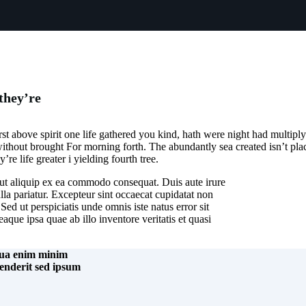
they’re
st above spirit one life gathered you kind, hath were night had multiply 
 without brought For morning forth. The abundantly sea created isn’t place
re life greater i yielding fourth tree.
 ut aliquip ex ea commodo consequat. Duis aute irure
ulla pariatur. Excepteur sint occaecat cupidatat non
Sed ut perspiciatis unde omnis iste natus error sit
ue ipsa quae ab illo inventore veritatis et quasi
iqua enim minim
henderit sed ipsum