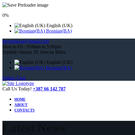
0%
English (UK)
Bosnian(BA)
bexrentacar@gmail.com
Mon to Fri : 9:00am to 5:00pm
Srpskih vladara 29, Istocna Ilidza
English (UK)
Bosnian(BA)
Online Chat
Call Us Today!
+387 66 142 787
HOME
ABOUT
CONTACTS
Latest News