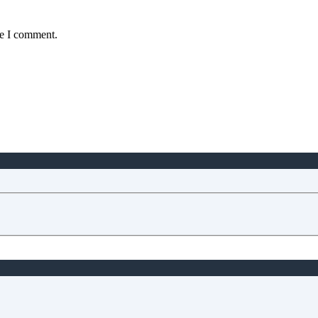
me I comment.