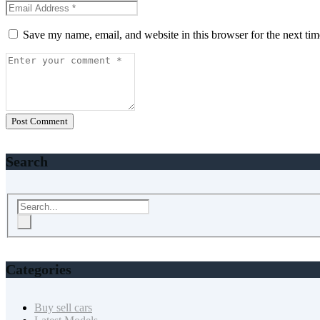
Save my name, email, and website in this browser for the next ti
Post Comment
Search
Categories
Buy sell cars