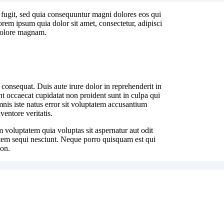
 fugit, sed quia consequuntur magni dolores eos qui
rem ipsum quia dolor sit amet, consectetur, adipisci
 dolore magnam.
 consequat. Duis aute irure dolor in reprehenderit in
int occaecat cupidatat non proident sunt in culpa qui
mnis iste natus error sit voluptatem accusantium
entore veritatis.
 voluptatem quia voluptas sit aspernatur aut odit
atem sequi nesciunt. Neque porro quisquam est qui
non.