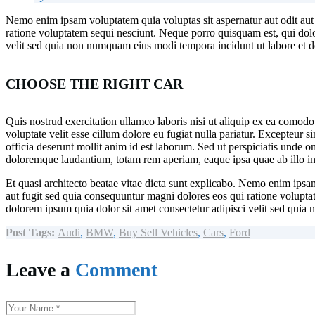
Nemo enim ipsam voluptatem quia voluptas sit aspernatur aut odit aut
ratione voluptatem sequi nesciunt. Neque porro quisquam est, qui dolo
velit sed quia non numquam eius modi tempora incidunt ut labore et
CHOOSE THE RIGHT CAR
Quis nostrud exercitation ullamco laboris nisi ut aliquip ex ea comodo
voluptate velit esse cillum dolore eu fugiat nulla pariatur. Excepteur s
officia deserunt mollit anim id est laborum. Sed ut perspiciatis unde o
doloremque laudantium, totam rem aperiam, eaque ipsa quae ab illo inv
Et quasi architecto beatae vitae dicta sunt explicabo. Nemo enim ipsam
aut fugit sed quia consequuntur magni dolores eos qui ratione volupt
dolorem ipsum quia dolor sit amet consectetur adipisci velit sed quia 
Post Tags:
Audi
,
BMW
,
Buy Sell Vehicles
,
Cars
,
Ford
Leave a
Comment